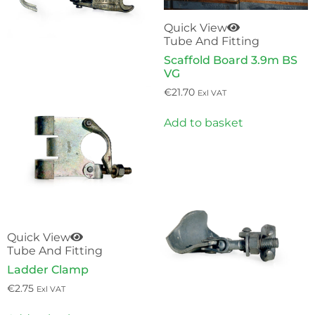
Quick View
Tube And Fitting
Scaffold Board 3.9m BS
VG
€
21.70
Exl VAT
Add to basket
Quick View
Tube And Fitting
Ladder Clamp
€
2.75
Exl VAT