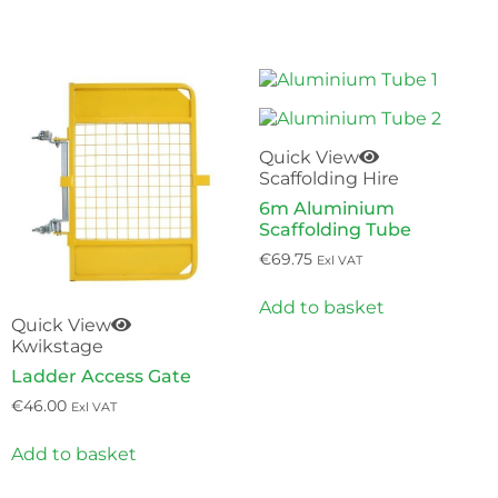
QUICK & EASY
Quick View
Scaffolding Hire
6m Aluminium
Scaffolding Tube
€
69.75
Exl VAT
Add to basket
Quick View
Kwikstage
Ladder Access Gate
€
46.00
Exl VAT
Add to basket