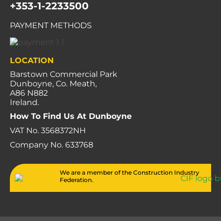
+353-1-2233500
PAYMENT METHODS
LOCATION
Barstown Commercial Park
Dunboyne, Co. Meath,
A86 N882
Ireland.
How To Find Us At Dunboyne
VAT No. 3568372NH
Company No. 633768
We are a member of the Construction Industry
Federation.