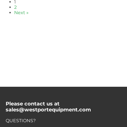
1
2
Next »
Please contact us at
sales@westportequipment.com
QUESTIONS?