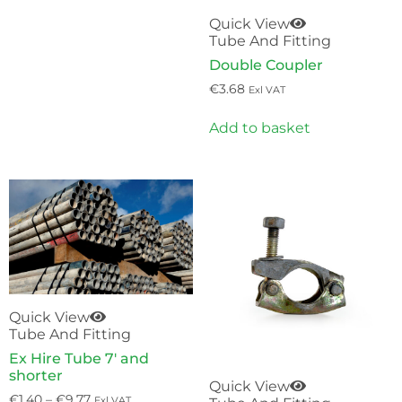
Quick View
Tube And Fitting
Double Coupler
€
3.68
Exl VAT
Add to basket
Quick View
Tube And Fitting
Ex Hire Tube 7′ and
shorter
Quick View
€
1.40
–
€
9.77
Exl VAT