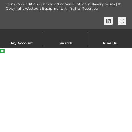
Terms & conditions
|
Privacy & cookies
|
Modern slavery policy
| ©
Copyright Westport Equipment, All Rights Reserved
My Account
Search
Find Us