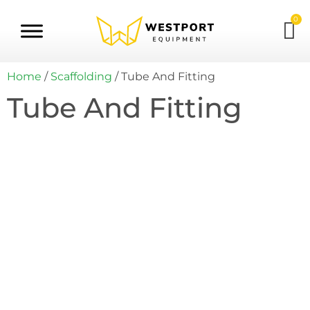
0
Home
/
Scaffolding
/ Tube And Fitting
Tube And Fitting
Tube And Fitting Kit Builder
This comprehensive bundle streamlines
your purchasing experience by
consolidating all Tube & Fitting products
onto a single, convenient page. Instead of
navigating through multiple selections, you
can easily view and select the specific items
you need.
Click Here