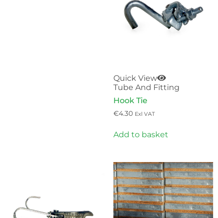
Quick View
Tube And Fitting
Hook Tie
€
4.30
Exl VAT
Add to basket