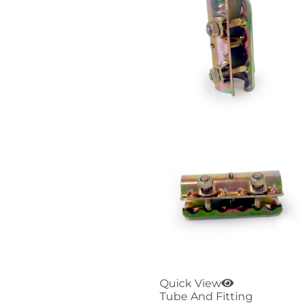
Quick View
Tube And Fitting