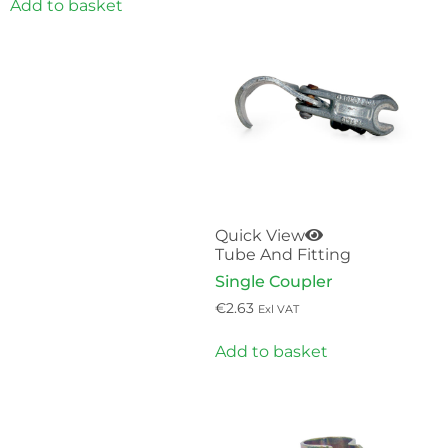
Add to basket
Quick View
Tube And Fitting
Single Coupler
€
2.63
Exl VAT
Add to basket