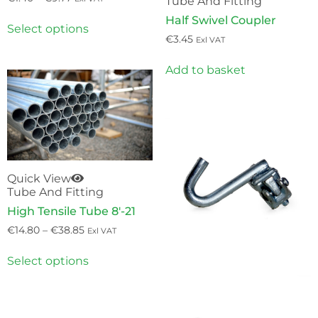
Tube And Fitting
Half Swivel Coupler
Select options
€
3.45
Exl VAT
Add to basket
Quick View
Tube And Fitting
High Tensile Tube 8′-21
€
14.80
–
€
38.85
Exl VAT
Select options