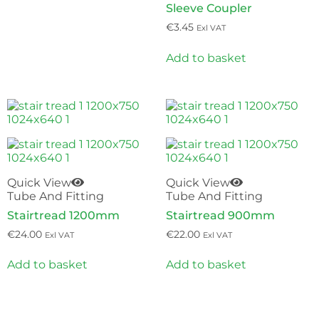
Sleeve Coupler
€
3.45
Exl VAT
Add to basket
Quick View
Quick View
Tube And Fitting
Tube And Fitting
Stairtread 1200mm
Stairtread 900mm
€
24.00
€
22.00
Exl VAT
Exl VAT
Add to basket
Add to basket