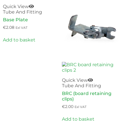
Quick View
Tube And Fitting
Base Plate
€
2.08
Exl VAT
Add to basket
Quick View
Tube And Fitting
BRC (board retaining
clips)
€
2.00
Exl VAT
Add to basket