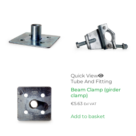
Quick View
Tube And Fitting
Beam Clamp (girder
clamp)
€
5.63
Exl VAT
Add to basket