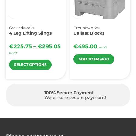
Groundworks
Groundworks
4 Leg Lifting Slings
Ballast Blocks
€
225.75
–
€
295.05
€
495.00
Exl VAT
Exl VAT
ADD TO BASKET
SELECT OPTIONS
100% Secure Payment
!
We ensure secure payment!