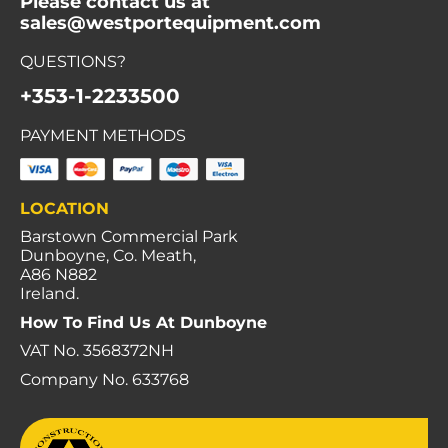
Please contact us at
sales@westportequipment.com
QUESTIONS?
+353-1-2233500
PAYMENT METHODS
LOCATION
Barstown Commercial Park
Dunboyne, Co. Meath,
A86 N882
Ireland.
How To Find Us At Dunboyne
VAT No. 3568372NH
Company No. 633768