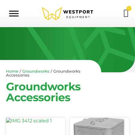
0
Home
/
Groundworks
/ Groundworks
Accessories
Groundworks
Accessories